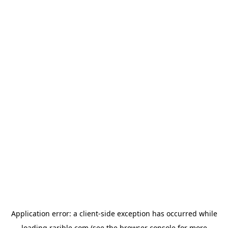
Application error: a
client
-side exception has occurred while
loading
rarible.com
(see the
browser console
for more