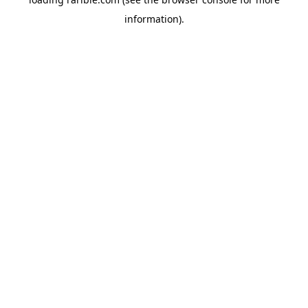
information).