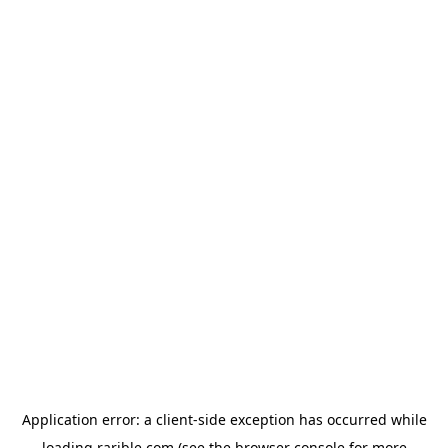
Application error: a
client
-side exception has occurred while
loading
rarible.com
(see the
browser console
for more