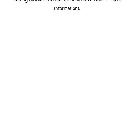
information).