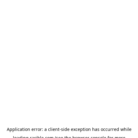
Application error: a
client
-side exception has occurred while
loading
rarible.com
(see the
browser console
for more