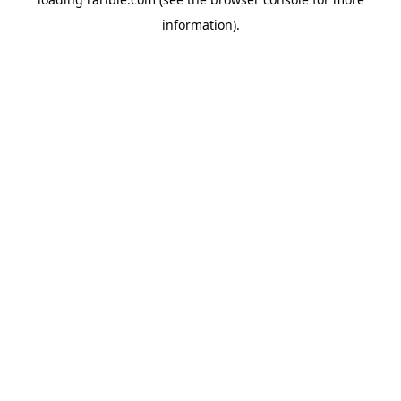
information).