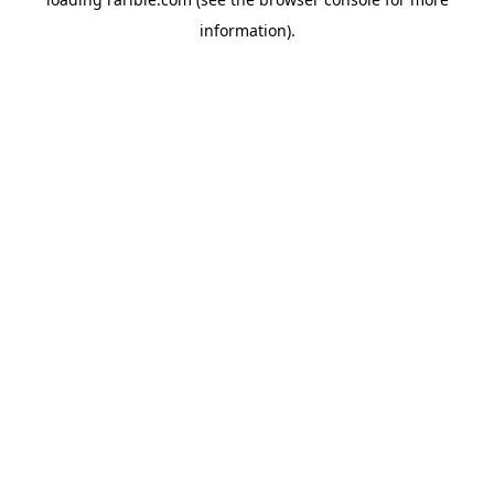
information).