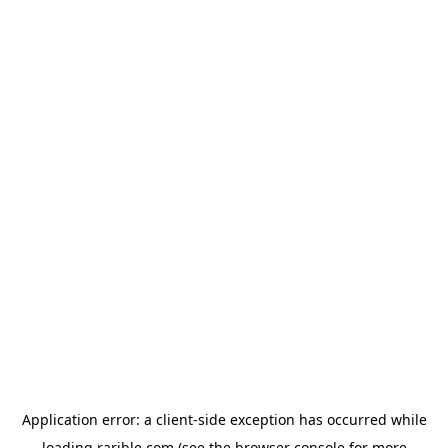
Application error: a
client
-side exception has occurred while
loading
rarible.com
(see the
browser console
for more