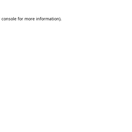
 console
for more information).