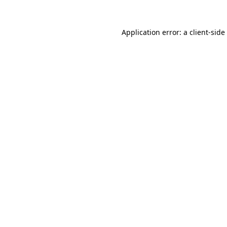
Application error: a
client
-side