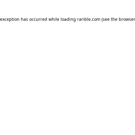
 exception has occurred while loading
rarible.com
(see the
browser