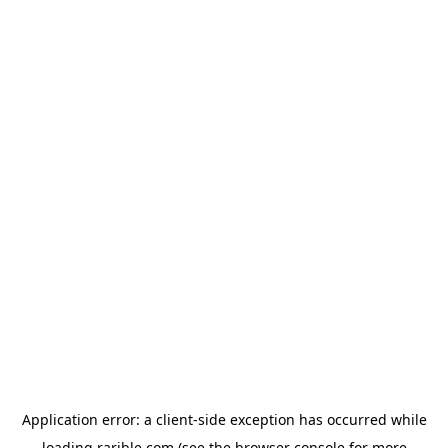
Application error: a
client
-side exception has occurred while
loading
rarible.com
(see the
browser console
for more