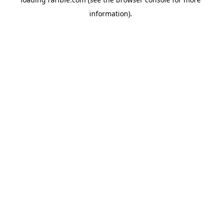
information).