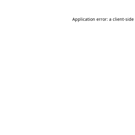
Application error: a
client
-side