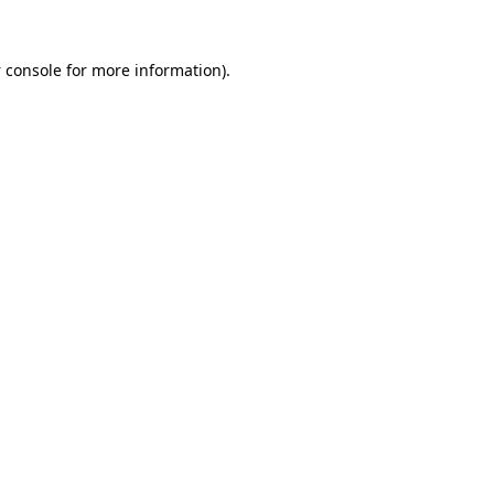
 console
for more information).