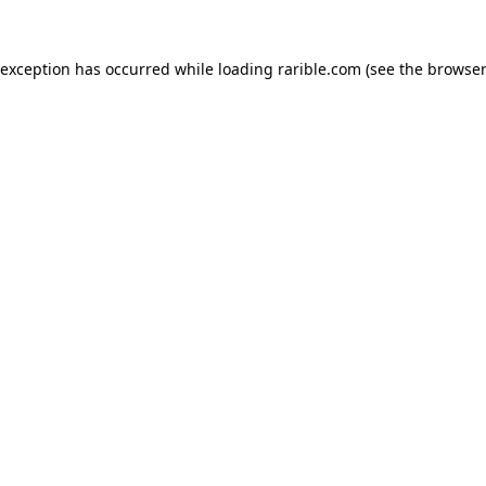
 exception has occurred while loading
rarible.com
(see the
browser