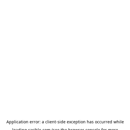
Application error: a
client
-side exception has occurred while
loading
rarible.com
(see the
browser console
for more