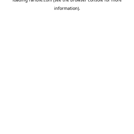
information).