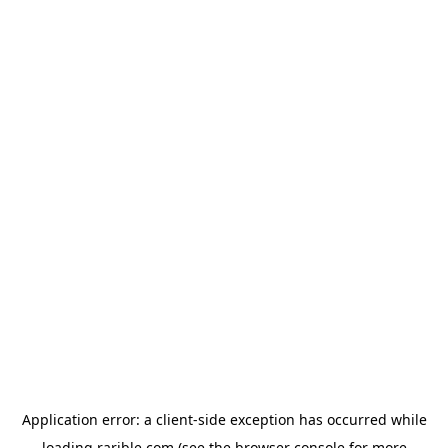
Application error: a
client
-side exception has occurred while
loading
rarible.com
(see the
browser console
for more