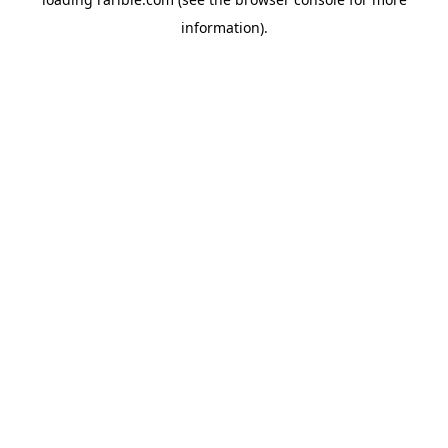
information).