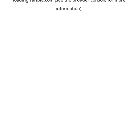
information).