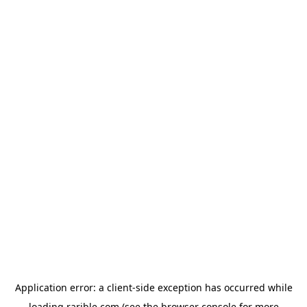
Application error: a
client
-side exception has occurred while
loading
rarible.com
(see the
browser console
for more