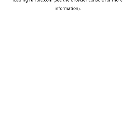
information).