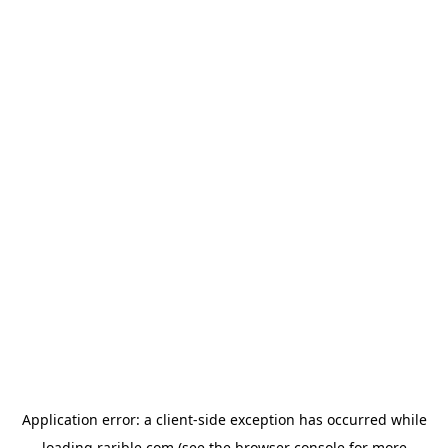
Application error: a
client
-side exception has occurred while
loading
rarible.com
(see the
browser console
for more