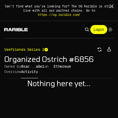
Can't find what you're looking for? The OG Rarible is still
live with all our partner chains. Go to
https://og.rarible.com/
Login
VeeFriends Series 2
Organized Ostrich #6856
Owned by
0xac...a8e1
on
Ethereum
Overview
Activity
Nothing here yet...