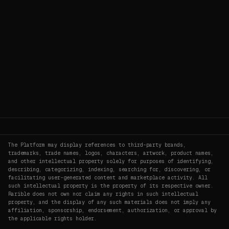
The Platform may display references to third-party brands,
trademarks, trade names, logos, characters, artwork, product names,
and other intellectual property solely for purposes of identifying,
describing, categorizing, indexing, searching for, discovering, or
facilitating user-generated content and marketplace activity. All
such intellectual property is the property of its respective owner.
Rarible does not own nor claim any rights in such intellectual
property, and the display of any such materials does not imply any
affiliation, sponsorship, endorsement, authorization, or approval by
the applicable rights holder.