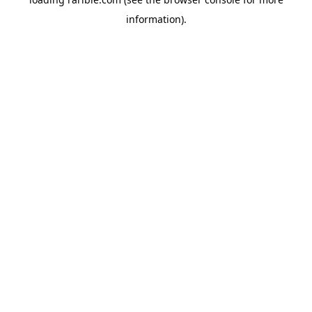
information).