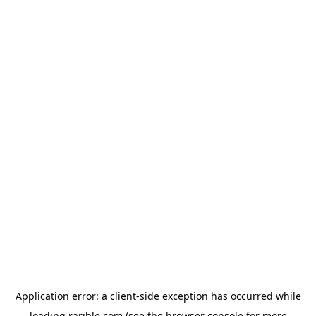
Application error: a
client
-side exception has occurred while
loading
rarible.com
(see the
browser console
for more