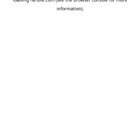
information).