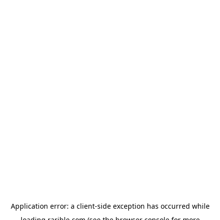
Application error: a
client
-side exception has occurred while
loading
rarible.com
(see the
browser console
for more