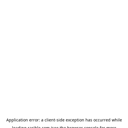
Application error: a
client
-side exception has occurred while
loading
rarible.com
(see the
browser console
for more