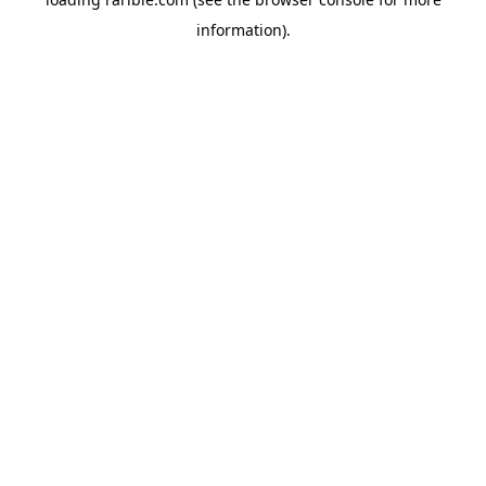
information).