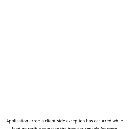
Application error: a
client
-side exception has occurred while
loading
rarible.com
(see the
browser console
for more