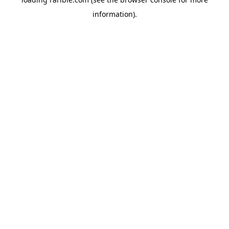
information).