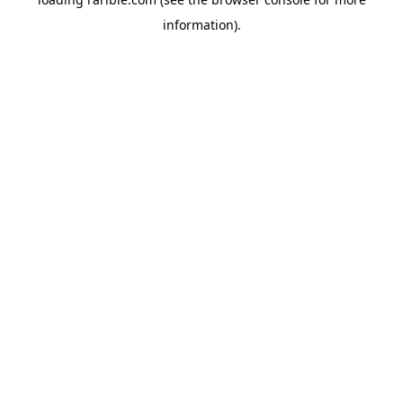
information).