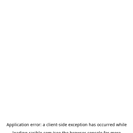
Application error: a
client
-side exception has occurred while
loading
rarible.com
(see the
browser console
for more