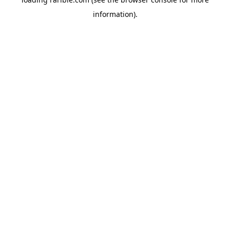
information).