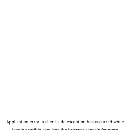
Application error: a
client
-side exception has occurred while
loading
rarible.com
(see the
browser console
for more