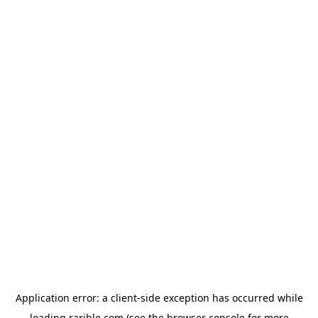
Application error: a
client
-side exception has occurred while
loading
rarible.com
(see the
browser console
for more