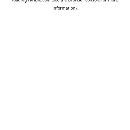
information).