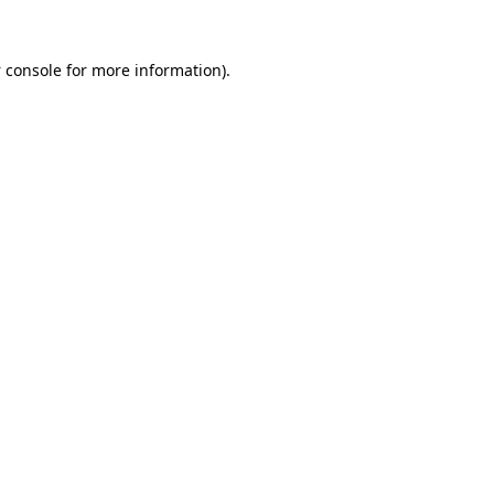
 console
for more information).