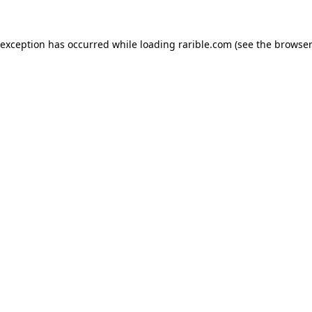
 exception has occurred while loading
rarible.com
(see the
browser