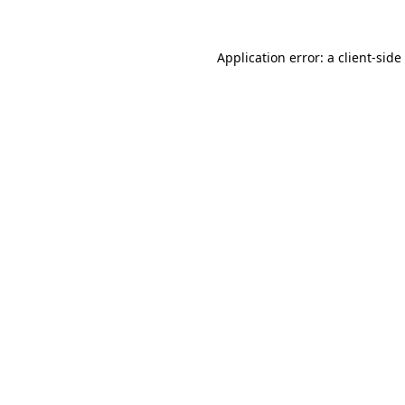
Application error: a
client
-side