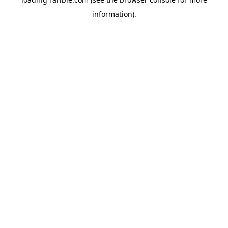
information).