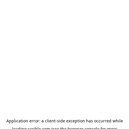
Application error: a
client
-side exception has occurred while
loading
rarible.com
(see the
browser console
for more