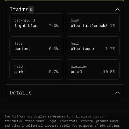
Traits
6
background
body
light blue
7.0%
blue turtleneck
3.1%
face
hair
content
6.5%
blue toque
1.7%
head
piercing
pink
9.7%
pearl
10.8%
Details
The Platform may display references to third-party brands,
trademarks, trade names, logos, characters, artwork, product names,
and other intellectual property solely for purposes of identifying,