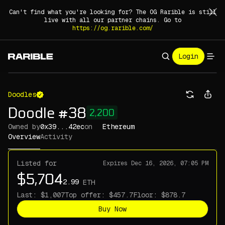
Can't find what you're looking for? The OG Rarible is still
live with all our partner chains. Go to
https://og.rarible.com/
Login
Doodles
Doodle #38
2,200
Owned by
0x39...42ec
on
Ethereum
Overview
Activity
Listed for
Expires
Dec 16, 2026, 07:05 PM
ETH
Last:
Top offer:
Floor:
Buy Now