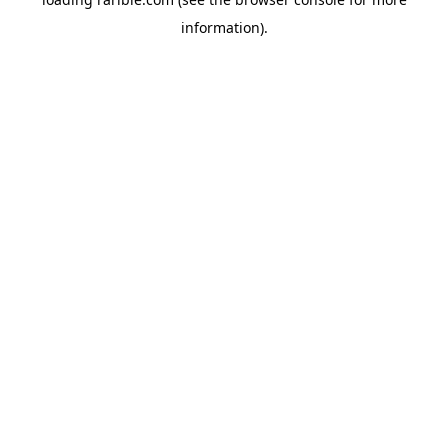
information).