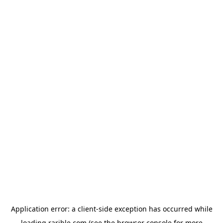
Application error: a
client
-side exception has occurred while
loading
rarible.com
(see the
browser console
for more