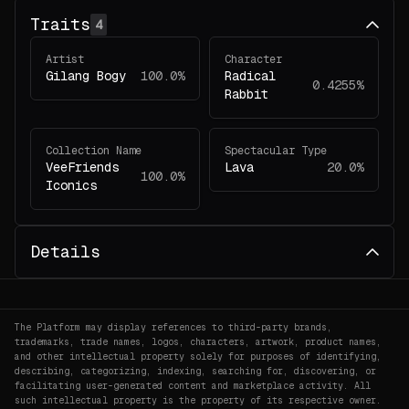
Traits
4
Artist
Character
Gilang Bogy
100.0%
Radical
0.4255%
Rabbit
Collection Name
Spectacular Type
VeeFriends
Lava
20.0%
100.0%
Iconics
Details
The Platform may display references to third-party brands,
trademarks, trade names, logos, characters, artwork, product names,
and other intellectual property solely for purposes of identifying,
describing, categorizing, indexing, searching for, discovering, or
facilitating user-generated content and marketplace activity. All
such intellectual property is the property of its respective owner.