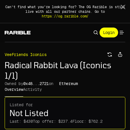
Can't find what you're looking for? The OG Rarible is still
live with all our partner chains. Go to
https://og.rarible.com/
Login
VeeFriends Iconics
Radical Rabbit Lava (Iconics
1/1)
Owned by
0x48...2721
on
Ethereum
Overview
Activity
Listed for
Not Listed
Last:
Top offer:
Floor: