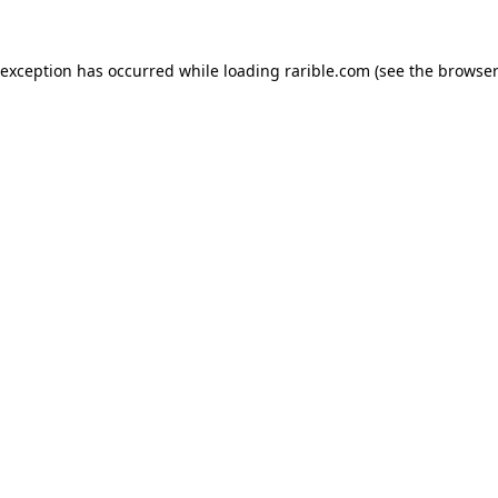
 exception has occurred while loading
rarible.com
(see the
browser