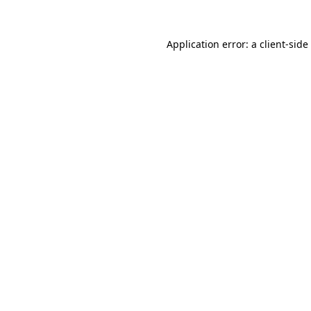
Application error: a
client
-side