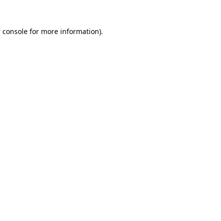
 console
for more information).