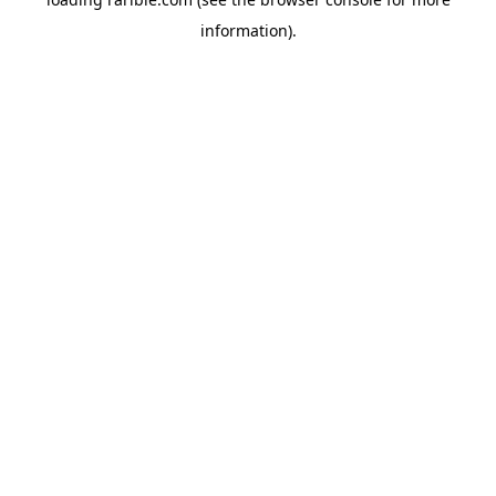
information).