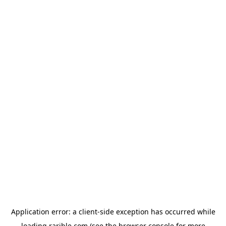
Application error: a
client
-side exception has occurred while
loading
rarible.com
(see the
browser console
for more