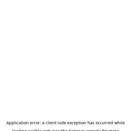
Application error: a
client
-side exception has occurred while
loading
rarible.com
(see the
browser console
for more