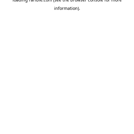
information).