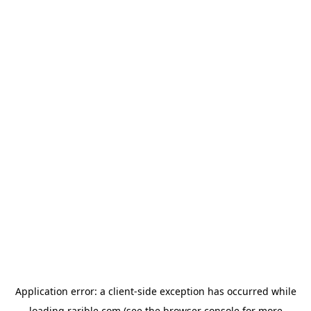
Application error: a
client
-side exception has occurred while
loading
rarible.com
(see the
browser console
for more