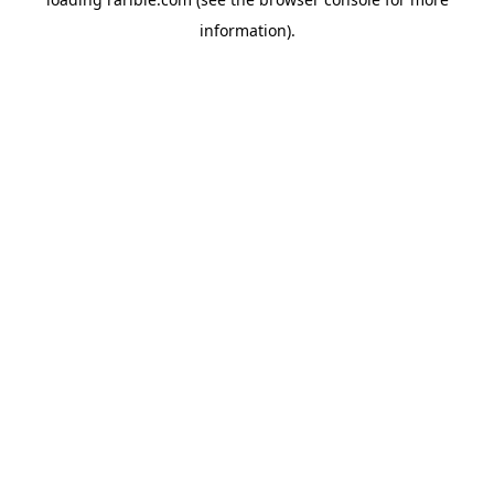
information).