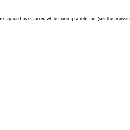
 exception has occurred while loading
rarible.com
(see the
browser