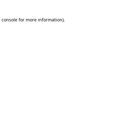
 console
for more information).