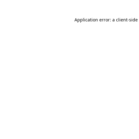
Application error: a
client
-side