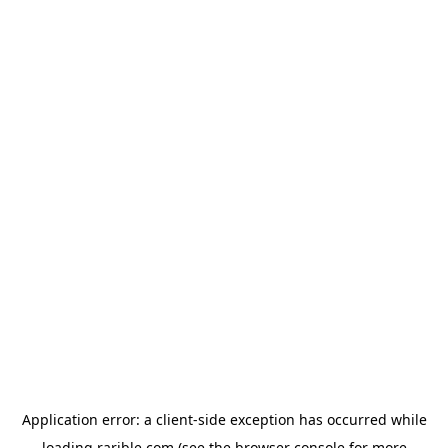
Application error: a
client
-side exception has occurred while
loading
rarible.com
(see the
browser console
for more