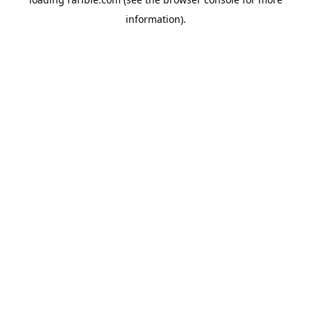
information).