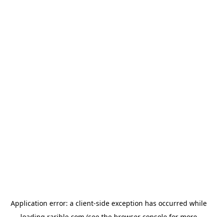
Application error: a
client
-side exception has occurred while
loading
rarible.com
(see the
browser console
for more