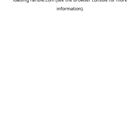
information).