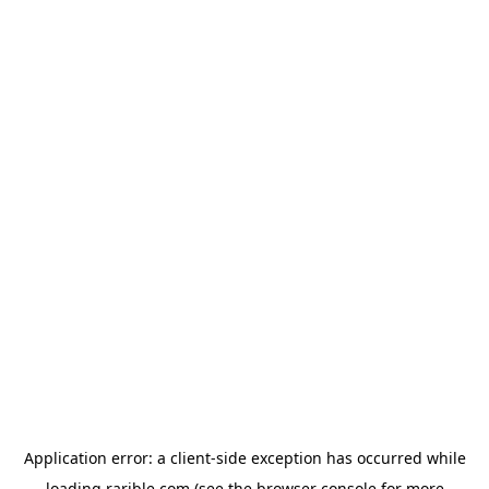
Application error: a
client
-side exception has occurred while
loading
rarible.com
(see the
browser console
for more