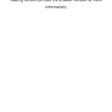
information).