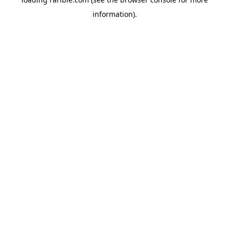
information).