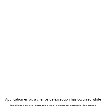
Application error: a
client
-side exception has occurred while
loading
rarible.com
(see the
browser console
for more