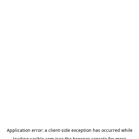
Application error: a
client
-side exception has occurred while
loading
rarible.com
(see the
browser console
for more