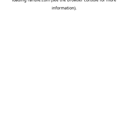
information).