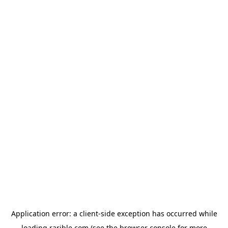
Application error: a
client
-side exception has occurred while
loading
rarible.com
(see the
browser console
for more