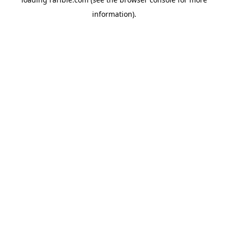
information).