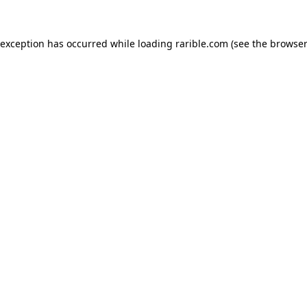
 exception has occurred while loading
rarible.com
(see the
browser