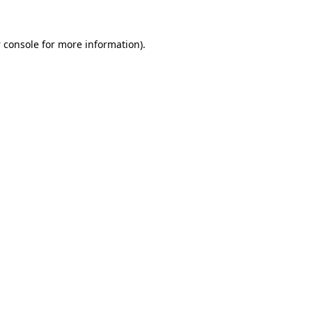
 console
for more information).