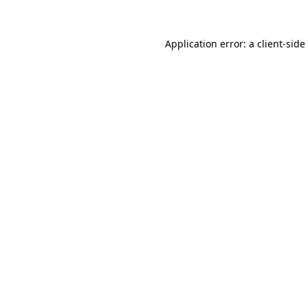
Application error: a
client
-side