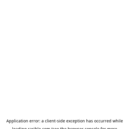
Application error: a
client
-side exception has occurred while
loading
rarible.com
(see the
browser console
for more