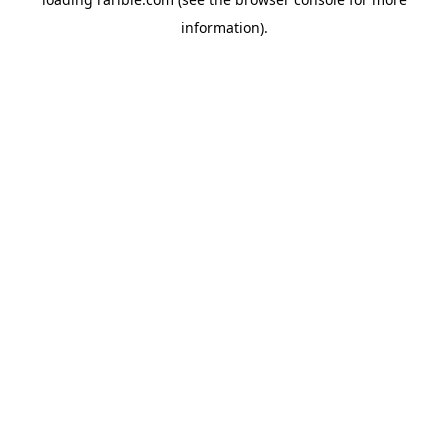
information).