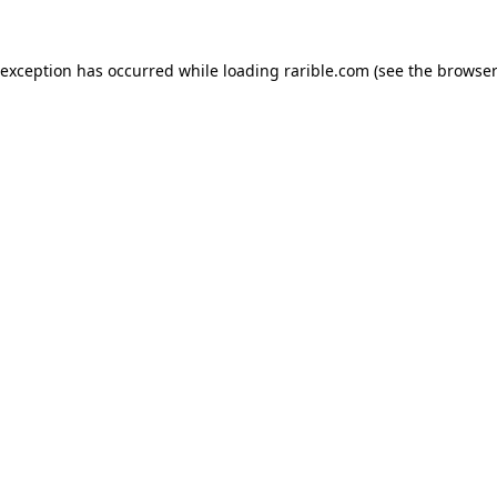
 exception has occurred while loading
rarible.com
(see the
browser