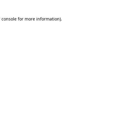
 console
for more information).