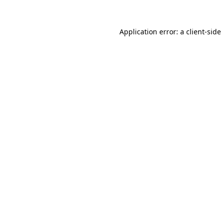
Application error: a
client
-side