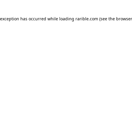
 exception has occurred while loading
rarible.com
(see the
browser