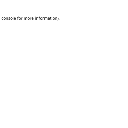
 console
for more information).