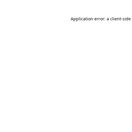
Application error: a
client
-side