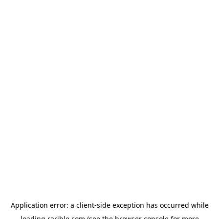
Application error: a
client
-side exception has occurred while
loading
rarible.com
(see the
browser console
for more