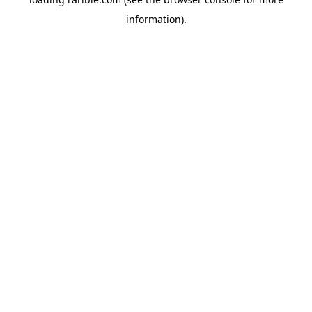
information).