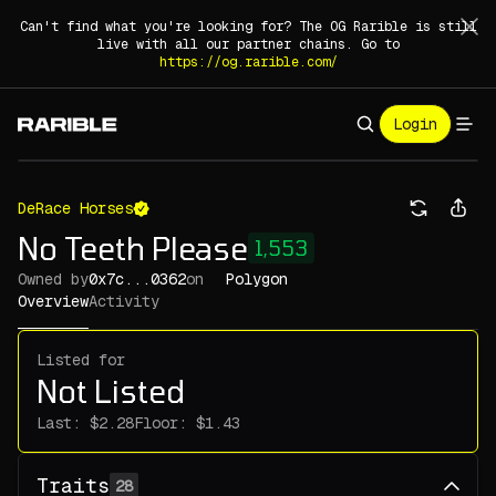
Can't find what you're looking for? The OG Rarible is still
live with all our partner chains. Go to
https://og.rarible.com/
Login
DeRace Horses
No Teeth Please
1,553
Owned by
0x7c...0362
on
Polygon
Overview
Activity
Listed for
Not Listed
Last:
Floor:
Traits
28