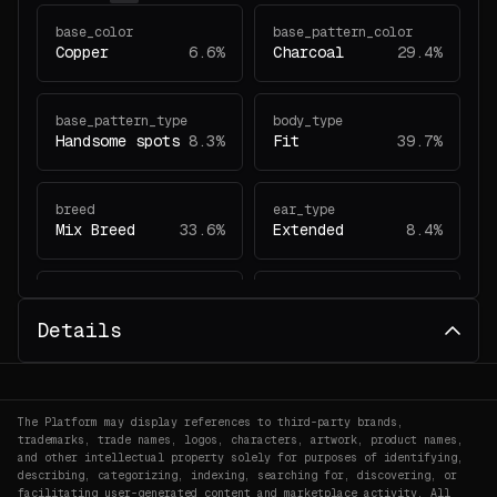
base_color
base_pattern_color
Copper
6.6%
Charcoal
29.4%
base_pattern_type
body_type
Handsome spots
8.3%
Fit
39.7%
breed
ear_type
Mix Breed
33.6%
Extended
8.4%
eye_type
gender
Walnut
7.3%
Mare
34.9%
Details
generation
head_pattern_color
2
1.9%
White
37.3%
The Platform may display references to third-party brands,
trademarks, trade names, logos, characters, artwork, product names,
and other intellectual property solely for purposes of identifying,
head_pattern_type
head_type
describing, categorizing, indexing, searching for, discovering, or
facilitating user-generated content and marketplace activity. All
Wide line
2.1%
Fussion
34.5%