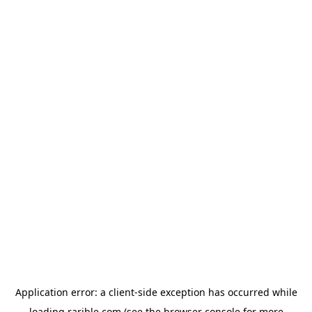
Application error: a
client
-side exception has occurred while
loading
rarible.com
(see the
browser console
for more