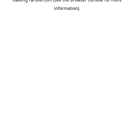
information).