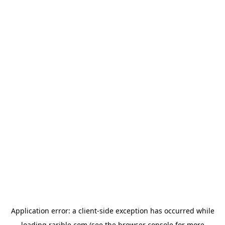
Application error: a
client
-side exception has occurred while
loading
rarible.com
(see the
browser console
for more