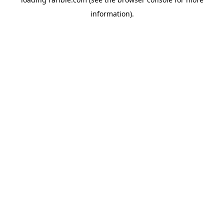
information).