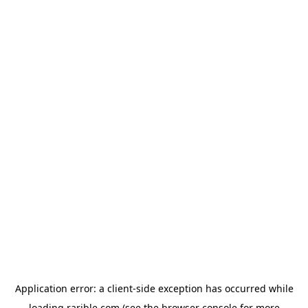
Application error: a
client
-side exception has occurred while
loading
rarible.com
(see the
browser console
for more