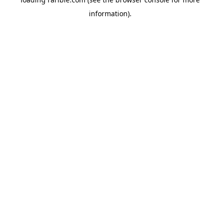
information).