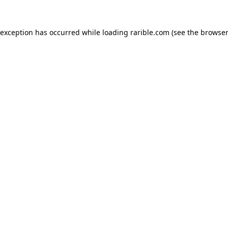
 exception has occurred while loading
rarible.com
(see the
browser