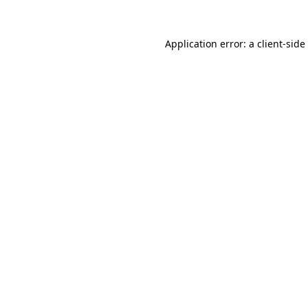
Application error: a
client
-side