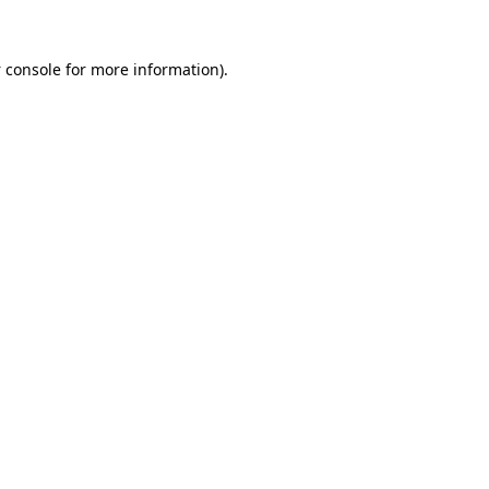
 console
for more information).