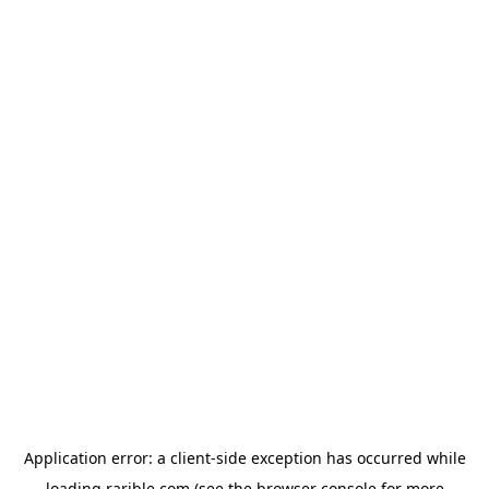
Application error: a
client
-side exception has occurred while
loading
rarible.com
(see the
browser console
for more