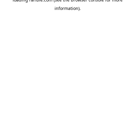
information).