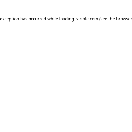
 exception has occurred while loading
rarible.com
(see the
browser