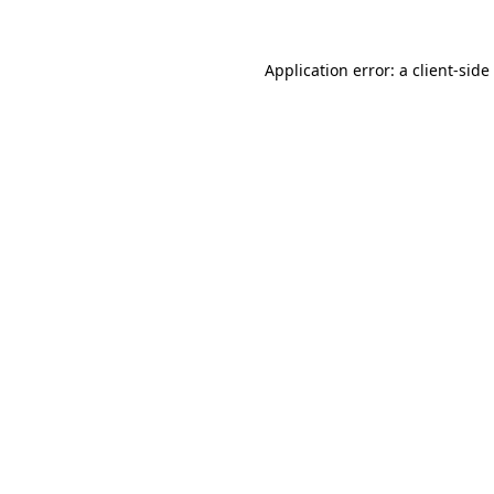
Application error: a
client
-side