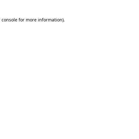
 console
for more information).