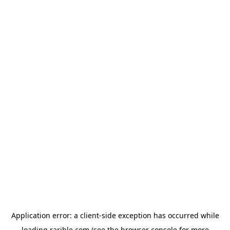
Application error: a
client
-side exception has occurred while
loading
rarible.com
(see the
browser console
for more