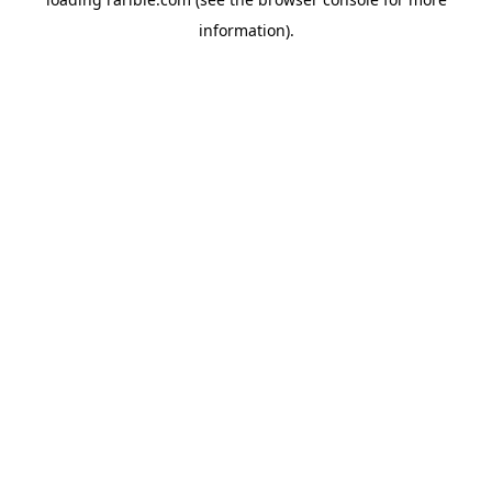
information).