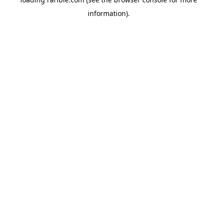
information).