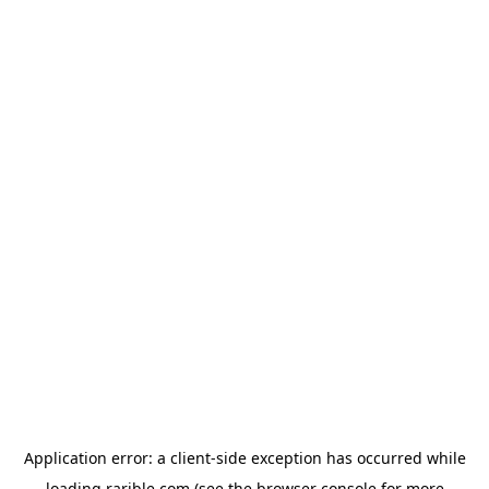
Application error: a
client
-side exception has occurred while
loading
rarible.com
(see the
browser console
for more