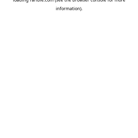
information).