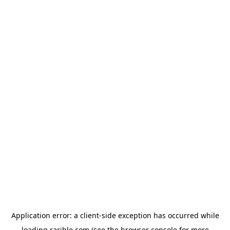
Application error: a
client
-side exception has occurred while
loading
rarible.com
(see the
browser console
for more